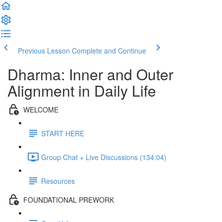
Previous Lesson
Complete and Continue
Dharma: Inner and Outer
Alignment in Daily Life
WELCOME
START HERE
Group Chat + Live Discussions (134:04)
Resources
FOUNDATIONAL PREWORK