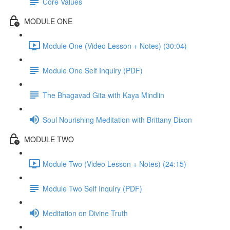
Core Values
MODULE ONE
Module One (Video Lesson + Notes) (30:04)
Module One Self Inquiry (PDF)
The Bhagavad Gita with Kaya Mindlin
Soul Nourishing Meditation with Brittany Dixon
MODULE TWO
Module Two (Video Lesson + Notes) (24:15)
Module Two Self Inquiry (PDF)
Meditation on Divine Truth