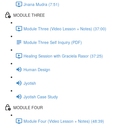
Jnana Mudra (7:51)
MODULE THREE
Module Three (Video Lesson + Notes) (37:00)
Module Three Self Inquiry (PDF)
Healing Session with Graciela Rasor (37:25)
Human Design
Jyotish
Jyotish Case Study
MODULE FOUR
Module Four (Video Lesson + Notes) (48:39)