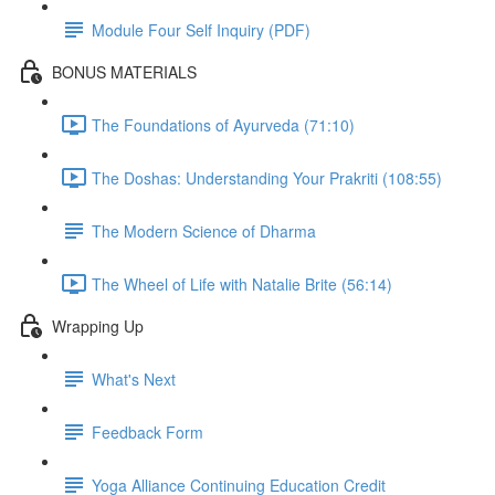
Module Four Self Inquiry (PDF)
BONUS MATERIALS
The Foundations of Ayurveda (71:10)
The Doshas: Understanding Your Prakriti (108:55)
The Modern Science of Dharma
The Wheel of Life with Natalie Brite (56:14)
Wrapping Up
What's Next
Feedback Form
Yoga Alliance Continuing Education Credit