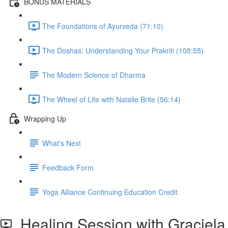
BONUS MATERIALS
The Foundations of Ayurveda (71:10)
The Doshas: Understanding Your Prakriti (108:55)
The Modern Science of Dharma
The Wheel of Life with Natalie Brite (56:14)
Wrapping Up
What's Next
Feedback Form
Yoga Alliance Continuing Education Credit
Healing Session with Graciela