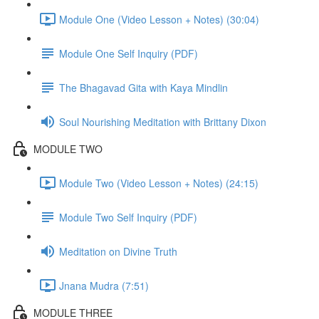
Module One (Video Lesson + Notes) (30:04)
Module One Self Inquiry (PDF)
The Bhagavad Gita with Kaya Mindlin
Soul Nourishing Meditation with Brittany Dixon
MODULE TWO
Module Two (Video Lesson + Notes) (24:15)
Module Two Self Inquiry (PDF)
Meditation on Divine Truth
Jnana Mudra (7:51)
MODULE THREE