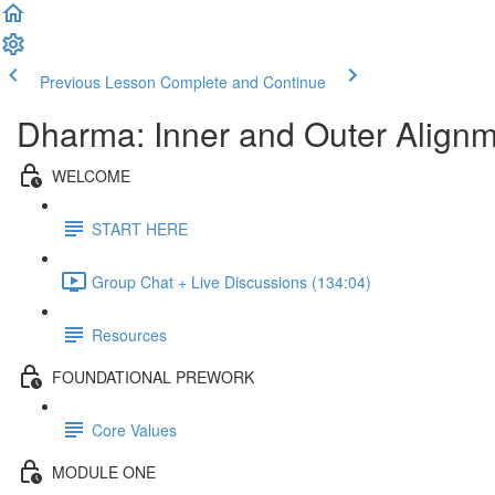
Previous Lesson
Complete and Continue
Dharma: Inner and Outer Alignme
WELCOME
START HERE
Group Chat + Live Discussions (134:04)
Resources
FOUNDATIONAL PREWORK
Core Values
MODULE ONE