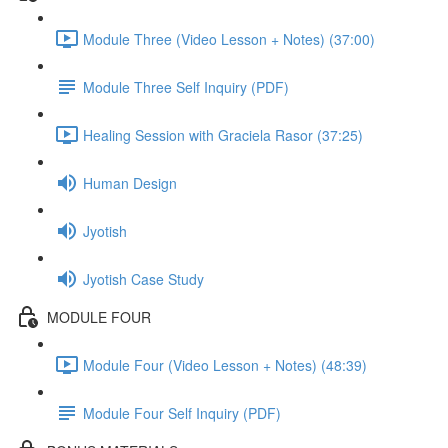
Module Three (Video Lesson + Notes) (37:00)
Module Three Self Inquiry (PDF)
Healing Session with Graciela Rasor (37:25)
Human Design
Jyotish
Jyotish Case Study
MODULE FOUR
Module Four (Video Lesson + Notes) (48:39)
Module Four Self Inquiry (PDF)