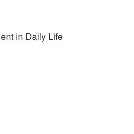
nt in Daily Life