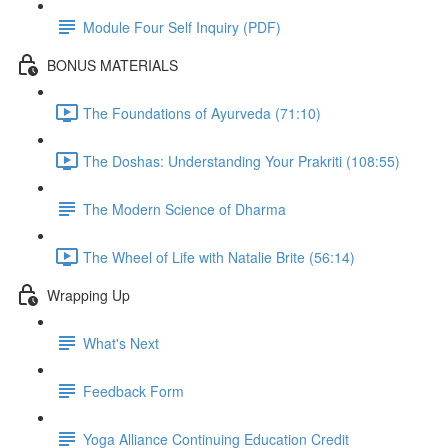
Module Four Self Inquiry (PDF)
BONUS MATERIALS
The Foundations of Ayurveda (71:10)
The Doshas: Understanding Your Prakriti (108:55)
The Modern Science of Dharma
The Wheel of Life with Natalie Brite (56:14)
Wrapping Up
What's Next
Feedback Form
Yoga Alliance Continuing Education Credit