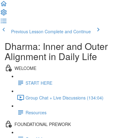
Previous Lesson
Complete and Continue
Dharma: Inner and Outer
Alignment in Daily Life
WELCOME
START HERE
Group Chat + Live Discussions (134:04)
Resources
FOUNDATIONAL PREWORK