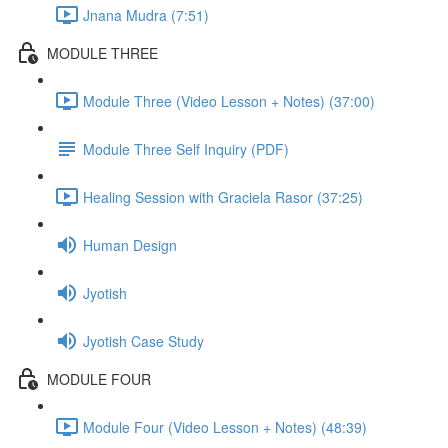
Jnana Mudra (7:51)
MODULE THREE
Module Three (Video Lesson + Notes) (37:00)
Module Three Self Inquiry (PDF)
Healing Session with Graciela Rasor (37:25)
Human Design
Jyotish
Jyotish Case Study
MODULE FOUR
Module Four (Video Lesson + Notes) (48:39)