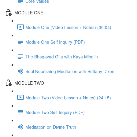
Core Values
MODULE ONE
Module One (Video Lesson + Notes) (30:04)
Module One Self Inquiry (PDF)
The Bhagavad Gita with Kaya Mindlin
Soul Nourishing Meditation with Brittany Dixon
MODULE TWO
Module Two (Video Lesson + Notes) (24:15)
Module Two Self Inquiry (PDF)
Meditation on Divine Truth