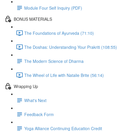
Module Four Self Inquiry (PDF)
BONUS MATERIALS
The Foundations of Ayurveda (71:10)
The Doshas: Understanding Your Prakriti (108:55)
The Modern Science of Dharma
The Wheel of Life with Natalie Brite (56:14)
Wrapping Up
What's Next
Feedback Form
Yoga Alliance Continuing Education Credit