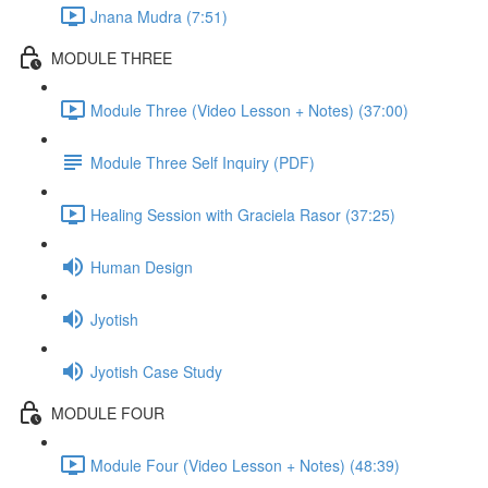
Jnana Mudra (7:51)
MODULE THREE
Module Three (Video Lesson + Notes) (37:00)
Module Three Self Inquiry (PDF)
Healing Session with Graciela Rasor (37:25)
Human Design
Jyotish
Jyotish Case Study
MODULE FOUR
Module Four (Video Lesson + Notes) (48:39)