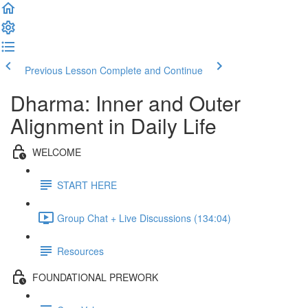
Previous Lesson
Complete and Continue
Dharma: Inner and Outer
Alignment in Daily Life
WELCOME
START HERE
Group Chat + Live Discussions (134:04)
Resources
FOUNDATIONAL PREWORK