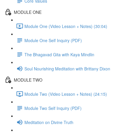
Core Values
MODULE ONE
Module One (Video Lesson + Notes) (30:04)
Module One Self Inquiry (PDF)
The Bhagavad Gita with Kaya Mindlin
Soul Nourishing Meditation with Brittany Dixon
MODULE TWO
Module Two (Video Lesson + Notes) (24:15)
Module Two Self Inquiry (PDF)
Meditation on Divine Truth