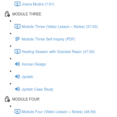
Jnana Mudra (7:51)
MODULE THREE
Module Three (Video Lesson + Notes) (37:00)
Module Three Self Inquiry (PDF)
Healing Session with Graciela Rasor (37:25)
Human Design
Jyotish
Jyotish Case Study
MODULE FOUR
Module Four (Video Lesson + Notes) (48:39)