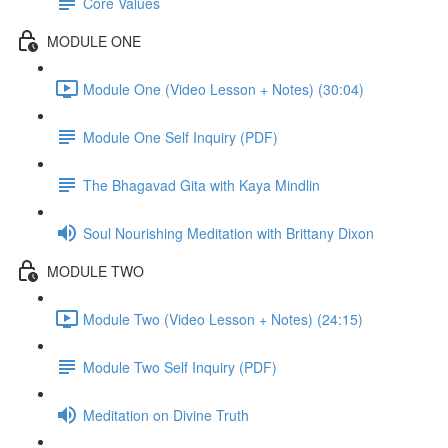
Core Values
MODULE ONE
Module One (Video Lesson + Notes) (30:04)
Module One Self Inquiry (PDF)
The Bhagavad Gita with Kaya Mindlin
Soul Nourishing Meditation with Brittany Dixon
MODULE TWO
Module Two (Video Lesson + Notes) (24:15)
Module Two Self Inquiry (PDF)
Meditation on Divine Truth