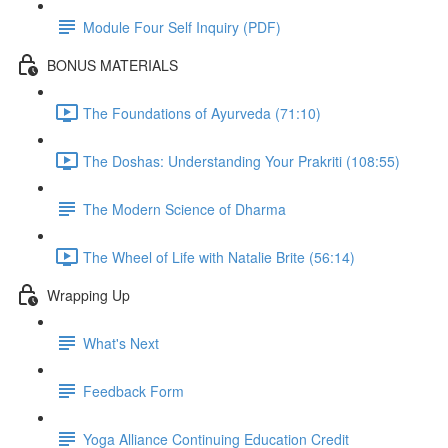
Module Four Self Inquiry (PDF)
BONUS MATERIALS
The Foundations of Ayurveda (71:10)
The Doshas: Understanding Your Prakriti (108:55)
The Modern Science of Dharma
The Wheel of Life with Natalie Brite (56:14)
Wrapping Up
What's Next
Feedback Form
Yoga Alliance Continuing Education Credit