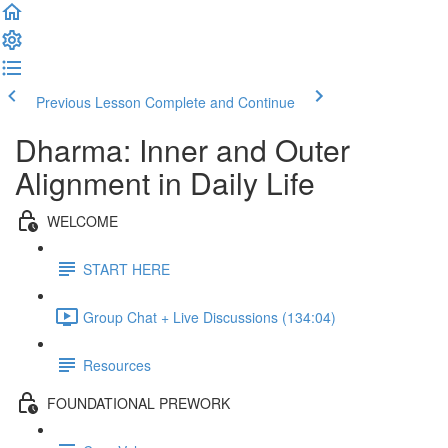
Previous Lesson
Complete and Continue
Dharma: Inner and Outer
Alignment in Daily Life
WELCOME
START HERE
Group Chat + Live Discussions (134:04)
Resources
FOUNDATIONAL PREWORK