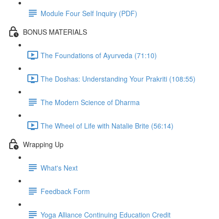
Module Four Self Inquiry (PDF)
BONUS MATERIALS
The Foundations of Ayurveda (71:10)
The Doshas: Understanding Your Prakriti (108:55)
The Modern Science of Dharma
The Wheel of Life with Natalie Brite (56:14)
Wrapping Up
What's Next
Feedback Form
Yoga Alliance Continuing Education Credit