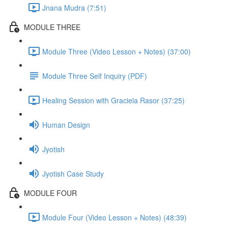
Jnana Mudra (7:51)
MODULE THREE
Module Three (Video Lesson + Notes) (37:00)
Module Three Self Inquiry (PDF)
Healing Session with Graciela Rasor (37:25)
Human Design
Jyotish
Jyotish Case Study
MODULE FOUR
Module Four (Video Lesson + Notes) (48:39)