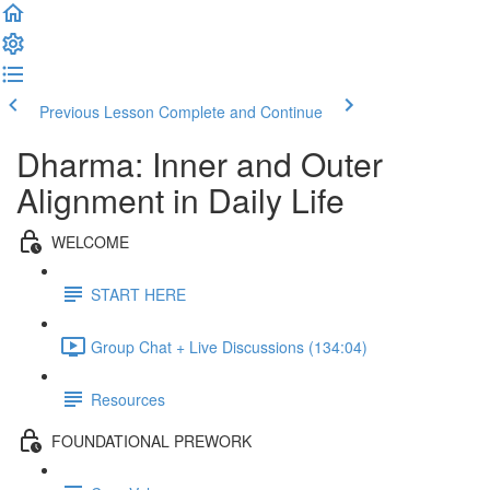
Previous Lesson
Complete and Continue
Dharma: Inner and Outer
Alignment in Daily Life
WELCOME
START HERE
Group Chat + Live Discussions (134:04)
Resources
FOUNDATIONAL PREWORK