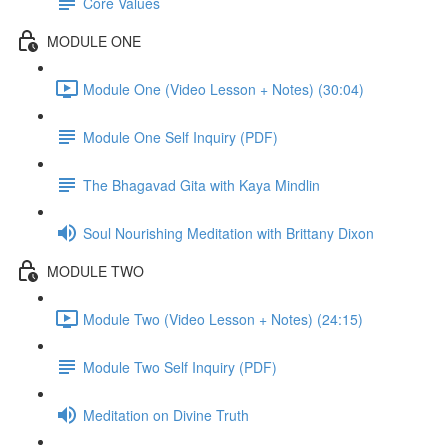
Core Values
MODULE ONE
Module One (Video Lesson + Notes) (30:04)
Module One Self Inquiry (PDF)
The Bhagavad Gita with Kaya Mindlin
Soul Nourishing Meditation with Brittany Dixon
MODULE TWO
Module Two (Video Lesson + Notes) (24:15)
Module Two Self Inquiry (PDF)
Meditation on Divine Truth