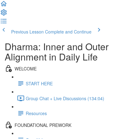
Previous Lesson
Complete and Continue
Dharma: Inner and Outer
Alignment in Daily Life
WELCOME
START HERE
Group Chat + Live Discussions (134:04)
Resources
FOUNDATIONAL PREWORK