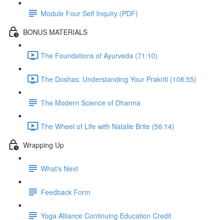
Module Four Self Inquiry (PDF)
BONUS MATERIALS
The Foundations of Ayurveda (71:10)
The Doshas: Understanding Your Prakriti (108:55)
The Modern Science of Dharma
The Wheel of Life with Natalie Brite (56:14)
Wrapping Up
What's Next
Feedback Form
Yoga Alliance Continuing Education Credit