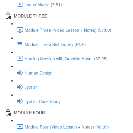
Jnana Mudra (7:51)
MODULE THREE
Module Three (Video Lesson + Notes) (37:00)
Module Three Self Inquiry (PDF)
Healing Session with Graciela Rasor (37:25)
Human Design
Jyotish
Jyotish Case Study
MODULE FOUR
Module Four (Video Lesson + Notes) (48:39)