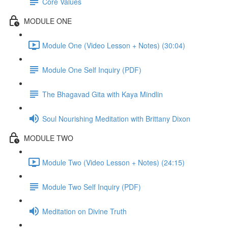
Core Values
MODULE ONE
Module One (Video Lesson + Notes) (30:04)
Module One Self Inquiry (PDF)
The Bhagavad Gita with Kaya Mindlin
Soul Nourishing Meditation with Brittany Dixon
MODULE TWO
Module Two (Video Lesson + Notes) (24:15)
Module Two Self Inquiry (PDF)
Meditation on Divine Truth