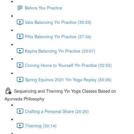
Before You Practice
Vata Balancing Yin Practice (30:23)
Pitta Balancing Yin Practice (27:34)
Kapha Balancing Yin Practice (33:07)
Coming Home to Yourself Yin Practice (32:53)
Spring Equinox 2021 Yin Yoga Replay (55:26)
Sequencing and Theming Yin Yoga Classes Based on
Ayurveda Philosophy
Crafting a Personal Share (20:20)
Theming (30:14)