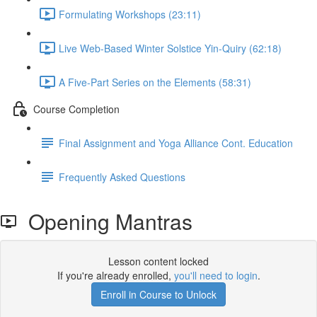
Formulating Workshops (23:11)
Live Web-Based Winter Solstice Yin-Quiry (62:18)
A Five-Part Series on the Elements (58:31)
Course Completion
Final Assignment and Yoga Alliance Cont. Education
Frequently Asked Questions
Opening Mantras
Lesson content locked
If you're already enrolled,
you'll need to login
.
Enroll in Course to Unlock