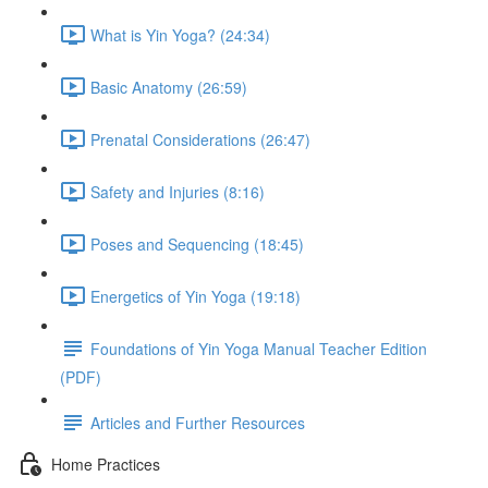
What is Yin Yoga? (24:34)
Basic Anatomy (26:59)
Prenatal Considerations (26:47)
Safety and Injuries (8:16)
Poses and Sequencing (18:45)
Energetics of Yin Yoga (19:18)
Foundations of Yin Yoga Manual Teacher Edition
(PDF)
Articles and Further Resources
Home Practices