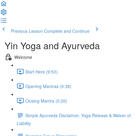
Previous Lesson
Complete and Continue
Yin Yoga and Ayurveda
Welcome
Start Here (9:53)
Opening Mantras (0:38)
Closing Mantra (0:20)
Simple Ayurveda Disclaimer, Yoga Release & Waiver of
Liability
Ongoing Group Discussion