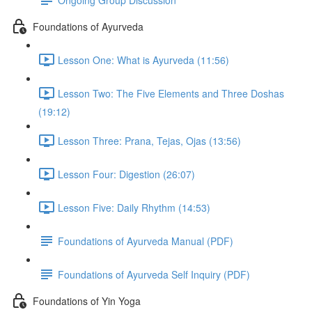
Foundations of Ayurveda
Lesson One: What is Ayurveda (11:56)
Lesson Two: The Five Elements and Three Doshas
(19:12)
Lesson Three: Prana, Tejas, Ojas (13:56)
Lesson Four: Digestion (26:07)
Lesson Five: Daily Rhythm (14:53)
Foundations of Ayurveda Manual (PDF)
Foundations of Ayurveda Self Inquiry (PDF)
Foundations of Yin Yoga