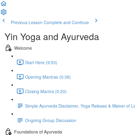
Previous Lesson
Complete and Continue
Yin Yoga and Ayurveda
Welcome
Start Here (9:53)
Opening Mantras (0:38)
Closing Mantra (0:20)
Simple Ayurveda Disclaimer, Yoga Release & Waiver of Lia
Ongoing Group Discussion
Foundations of Ayurveda