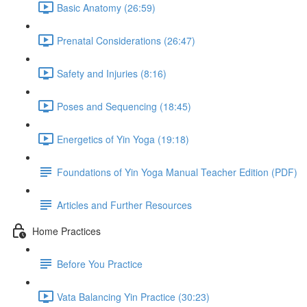
Basic Anatomy (26:59)
Prenatal Considerations (26:47)
Safety and Injuries (8:16)
Poses and Sequencing (18:45)
Energetics of Yin Yoga (19:18)
Foundations of Yin Yoga Manual Teacher Edition (PDF)
Articles and Further Resources
Home Practices
Before You Practice
Vata Balancing Yin Practice (30:23)