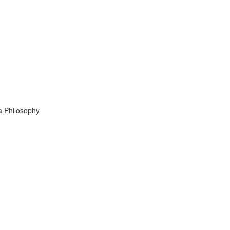
 Philosophy