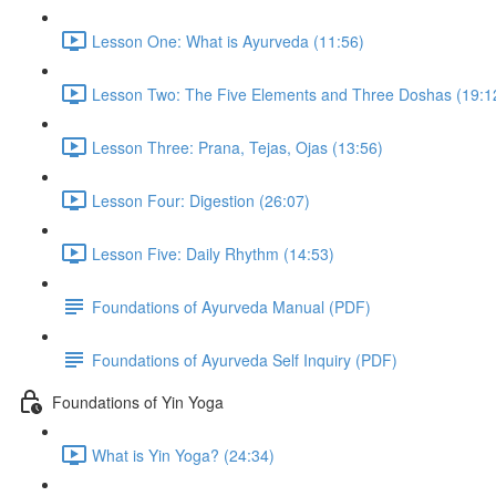
Lesson One: What is Ayurveda (11:56)
Lesson Two: The Five Elements and Three Doshas (19:1
Lesson Three: Prana, Tejas, Ojas (13:56)
Lesson Four: Digestion (26:07)
Lesson Five: Daily Rhythm (14:53)
Foundations of Ayurveda Manual (PDF)
Foundations of Ayurveda Self Inquiry (PDF)
Foundations of Yin Yoga
What is Yin Yoga? (24:34)