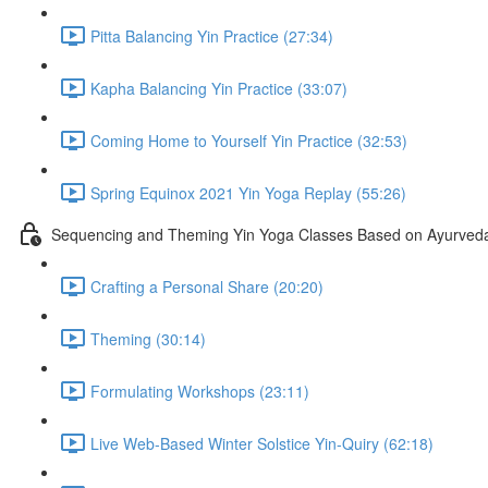
Pitta Balancing Yin Practice (27:34)
Kapha Balancing Yin Practice (33:07)
Coming Home to Yourself Yin Practice (32:53)
Spring Equinox 2021 Yin Yoga Replay (55:26)
Sequencing and Theming Yin Yoga Classes Based on Ayurveda
Crafting a Personal Share (20:20)
Theming (30:14)
Formulating Workshops (23:11)
Live Web-Based Winter Solstice Yin-Quiry (62:18)