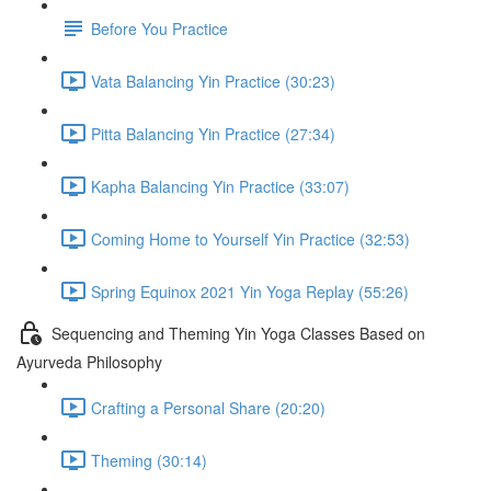
Before You Practice
Vata Balancing Yin Practice (30:23)
Pitta Balancing Yin Practice (27:34)
Kapha Balancing Yin Practice (33:07)
Coming Home to Yourself Yin Practice (32:53)
Spring Equinox 2021 Yin Yoga Replay (55:26)
Sequencing and Theming Yin Yoga Classes Based on
Ayurveda Philosophy
Crafting a Personal Share (20:20)
Theming (30:14)