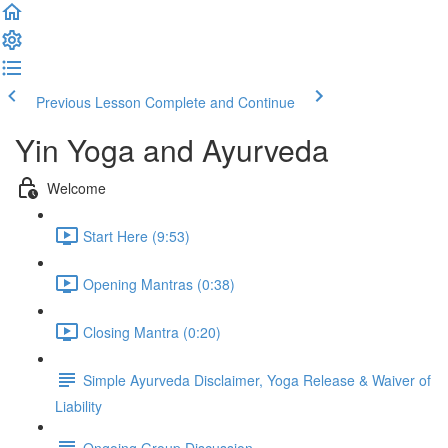
Previous Lesson
Complete and Continue
Yin Yoga and Ayurveda
Welcome
Start Here (9:53)
Opening Mantras (0:38)
Closing Mantra (0:20)
Simple Ayurveda Disclaimer, Yoga Release & Waiver of
Liability
Ongoing Group Discussion