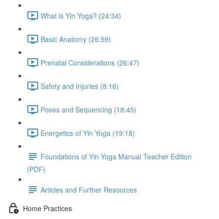
What is Yin Yoga? (24:34)
Basic Anatomy (26:59)
Prenatal Considerations (26:47)
Safety and Injuries (8:16)
Poses and Sequencing (18:45)
Energetics of Yin Yoga (19:18)
Foundations of Yin Yoga Manual Teacher Edition
(PDF)
Articles and Further Resources
Home Practices