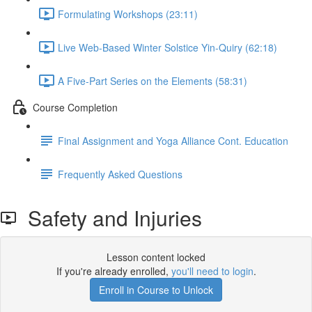
Formulating Workshops (23:11)
Live Web-Based Winter Solstice Yin-Quiry (62:18)
A Five-Part Series on the Elements (58:31)
Course Completion
Final Assignment and Yoga Alliance Cont. Education
Frequently Asked Questions
Safety and Injuries
Lesson content locked
If you're already enrolled,
you'll need to login
.
Enroll in Course to Unlock