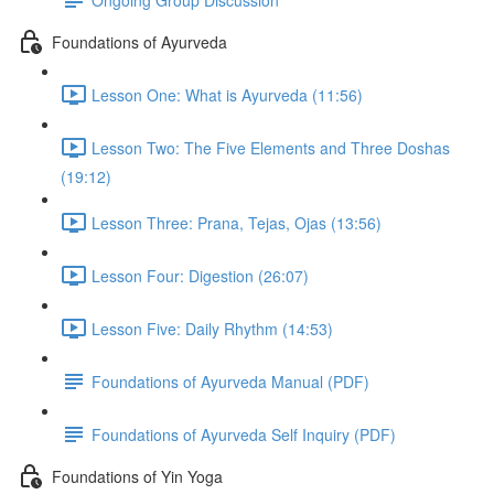
Foundations of Ayurveda
Lesson One: What is Ayurveda (11:56)
Lesson Two: The Five Elements and Three Doshas
(19:12)
Lesson Three: Prana, Tejas, Ojas (13:56)
Lesson Four: Digestion (26:07)
Lesson Five: Daily Rhythm (14:53)
Foundations of Ayurveda Manual (PDF)
Foundations of Ayurveda Self Inquiry (PDF)
Foundations of Yin Yoga