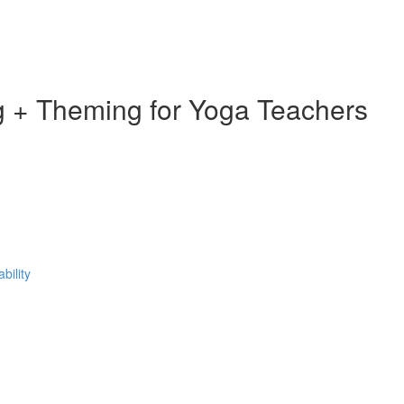
 + Theming for Yoga Teachers
bility