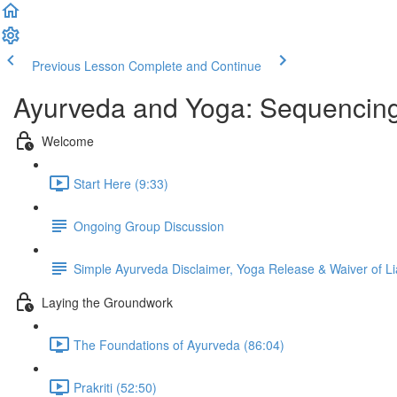
Previous Lesson
Complete and Continue
Ayurveda and Yoga: Sequencing
Welcome
Start Here (9:33)
Ongoing Group Discussion
Simple Ayurveda Disclaimer, Yoga Release & Waiver of Lia
Laying the Groundwork
The Foundations of Ayurveda (86:04)
Prakriti (52:50)