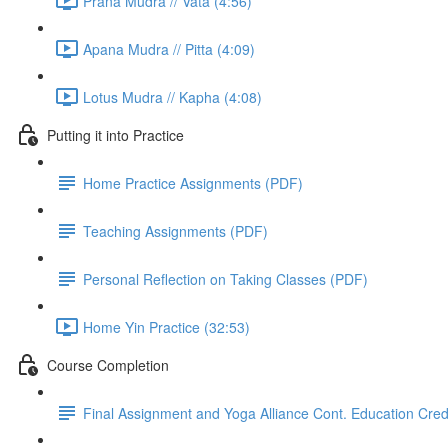
Prana Mudra // Vata (4:56)
Apana Mudra // Pitta (4:09)
Lotus Mudra // Kapha (4:08)
Putting it into Practice
Home Practice Assignments (PDF)
Teaching Assignments (PDF)
Personal Reflection on Taking Classes (PDF)
Home Yin Practice (32:53)
Course Completion
Final Assignment and Yoga Alliance Cont. Education Cred