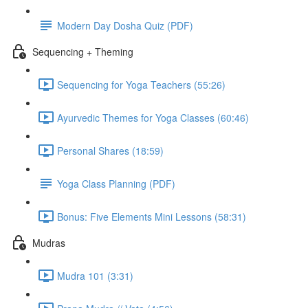
Modern Day Dosha Quiz (PDF)
Sequencing + Theming
Sequencing for Yoga Teachers (55:26)
Ayurvedic Themes for Yoga Classes (60:46)
Personal Shares (18:59)
Yoga Class Planning (PDF)
Bonus: Five Elements Mini Lessons (58:31)
Mudras
Mudra 101 (3:31)