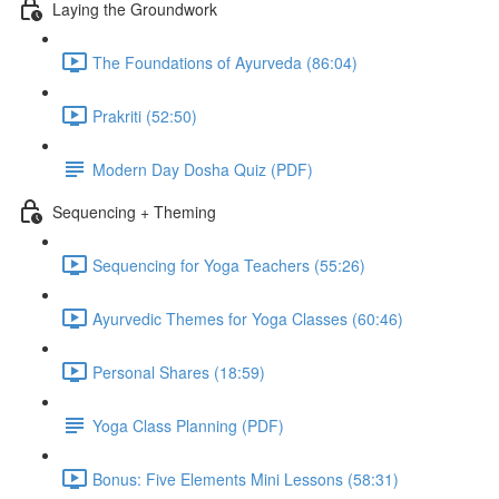
Laying the Groundwork
The Foundations of Ayurveda (86:04)
Prakriti (52:50)
Modern Day Dosha Quiz (PDF)
Sequencing + Theming
Sequencing for Yoga Teachers (55:26)
Ayurvedic Themes for Yoga Classes (60:46)
Personal Shares (18:59)
Yoga Class Planning (PDF)
Bonus: Five Elements Mini Lessons (58:31)