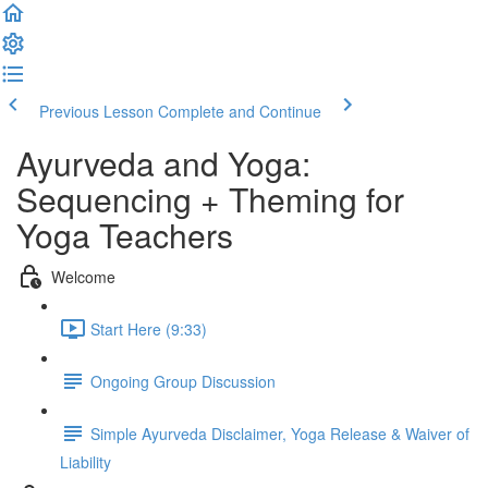
Previous Lesson
Complete and Continue
Ayurveda and Yoga:
Sequencing + Theming for
Yoga Teachers
Welcome
Start Here (9:33)
Ongoing Group Discussion
Simple Ayurveda Disclaimer, Yoga Release & Waiver of
Liability