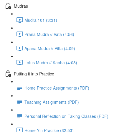
Mudras
Mudra 101 (3:31)
Prana Mudra // Vata (4:56)
Apana Mudra // Pitta (4:09)
Lotus Mudra // Kapha (4:08)
Putting it into Practice
Home Practice Assignments (PDF)
Teaching Assignments (PDF)
Personal Reflection on Taking Classes (PDF)
Home Yin Practice (32:53)