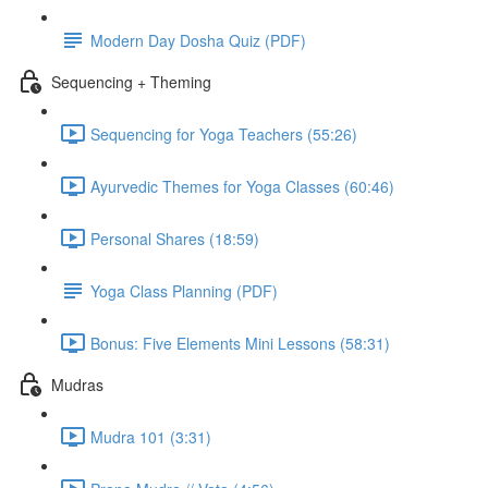
Modern Day Dosha Quiz (PDF)
Sequencing + Theming
Sequencing for Yoga Teachers (55:26)
Ayurvedic Themes for Yoga Classes (60:46)
Personal Shares (18:59)
Yoga Class Planning (PDF)
Bonus: Five Elements Mini Lessons (58:31)
Mudras
Mudra 101 (3:31)