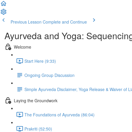
Previous Lesson
Complete and Continue
Ayurveda and Yoga: Sequencing
Welcome
Start Here (9:33)
Ongoing Group Discussion
Simple Ayurveda Disclaimer, Yoga Release & Waiver of Lia
Laying the Groundwork
The Foundations of Ayurveda (86:04)
Prakriti (52:50)