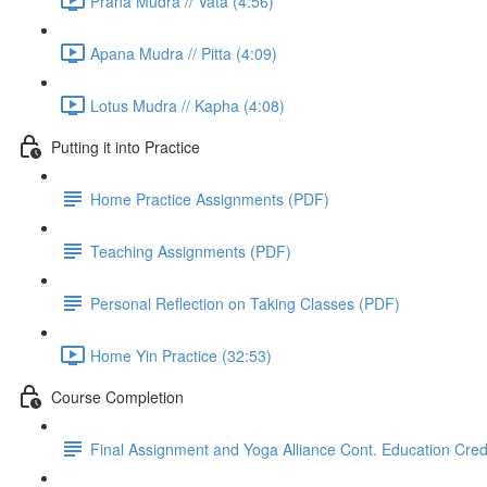
Prana Mudra // Vata (4:56)
Apana Mudra // Pitta (4:09)
Lotus Mudra // Kapha (4:08)
Putting it into Practice
Home Practice Assignments (PDF)
Teaching Assignments (PDF)
Personal Reflection on Taking Classes (PDF)
Home Yin Practice (32:53)
Course Completion
Final Assignment and Yoga Alliance Cont. Education Cred