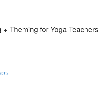
 + Theming for Yoga Teachers
bility