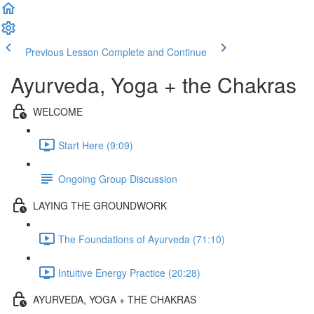
Previous Lesson
Complete and Continue
Ayurveda, Yoga + the Chakras
WELCOME
Start Here (9:09)
Ongoing Group Discussion
LAYING THE GROUNDWORK
The Foundations of Ayurveda (71:10)
Intuitive Energy Practice (20:28)
AYURVEDA, YOGA + THE CHAKRAS