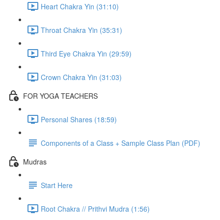
Heart Chakra Yin (31:10)
Throat Chakra Yin (35:31)
Third Eye Chakra Yin (29:59)
Crown Chakra Yin (31:03)
FOR YOGA TEACHERS
Personal Shares (18:59)
Components of a Class + Sample Class Plan (PDF)
Mudras
Start Here
Root Chakra // Prithvi Mudra (1:56)