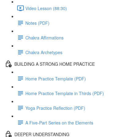
Video Lesson (88:30)
Notes (PDF)
Chakra Affirmations
Chakra Archetypes
BUILDING A STRONG HOME PRACTICE
Home Practice Template (PDF)
Home Practice Template in Thirds (PDF)
Yoga Practice Reflection (PDF)
A Five-Part Series on the Elements
DEEPER UNDERSTANDING