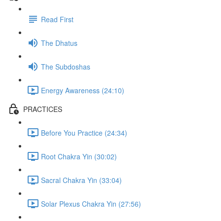
Read First
The Dhatus
The Subdoshas
Energy Awareness (24:10)
PRACTICES
Before You Practice (24:34)
Root Chakra Yin (30:02)
Sacral Chakra Yin (33:04)
Solar Plexus Chakra Yin (27:56)