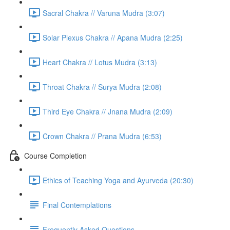
Sacral Chakra // Varuna Mudra (3:07)
Solar Plexus Chakra // Apana Mudra (2:25)
Heart Chakra // Lotus Mudra (3:13)
Throat Chakra // Surya Mudra (2:08)
Third Eye Chakra // Jnana Mudra (2:09)
Crown Chakra // Prana Mudra (6:53)
Course Completion
Ethics of Teaching Yoga and Ayurveda (20:30)
Final Contemplations
Frequently Asked Questions