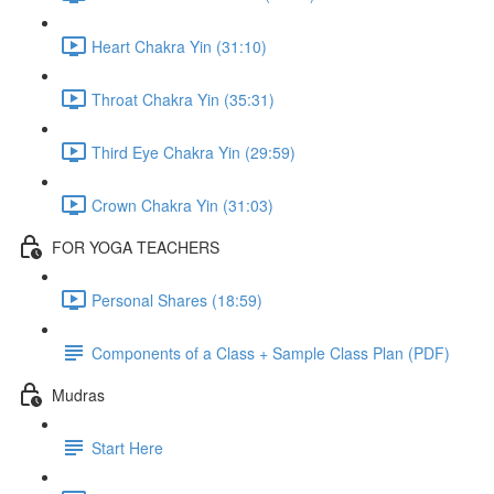
Heart Chakra Yin (31:10)
Throat Chakra Yin (35:31)
Third Eye Chakra Yin (29:59)
Crown Chakra Yin (31:03)
FOR YOGA TEACHERS
Personal Shares (18:59)
Components of a Class + Sample Class Plan (PDF)
Mudras
Start Here