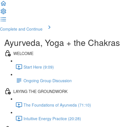
Complete and Continue
Ayurveda, Yoga + the Chakras
WELCOME
Start Here (9:09)
Ongoing Group Discussion
LAYING THE GROUNDWORK
The Foundations of Ayurveda (71:10)
Intuitive Energy Practice (20:28)