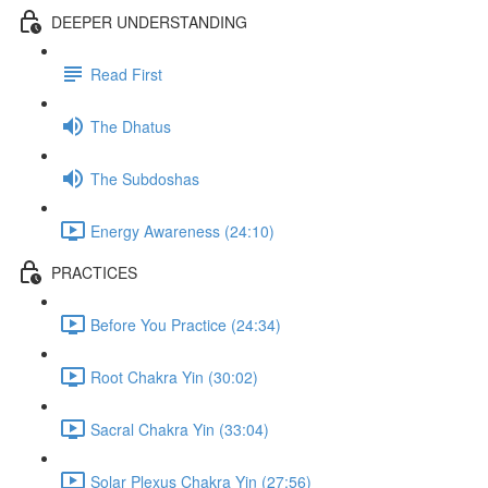
DEEPER UNDERSTANDING
Read First
The Dhatus
The Subdoshas
Energy Awareness (24:10)
PRACTICES
Before You Practice (24:34)
Root Chakra Yin (30:02)
Sacral Chakra Yin (33:04)
Solar Plexus Chakra Yin (27:56)