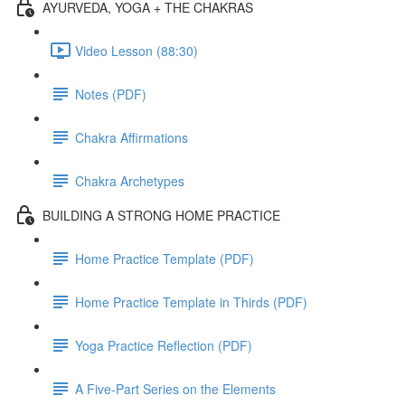
AYURVEDA, YOGA + THE CHAKRAS
Video Lesson (88:30)
Notes (PDF)
Chakra Affirmations
Chakra Archetypes
BUILDING A STRONG HOME PRACTICE
Home Practice Template (PDF)
Home Practice Template in Thirds (PDF)
Yoga Practice Reflection (PDF)
A Five-Part Series on the Elements