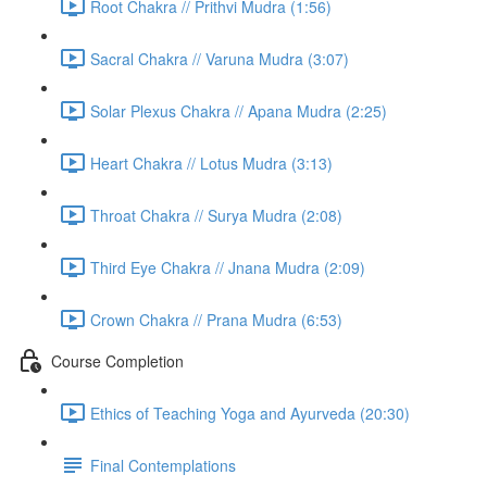
Root Chakra // Prithvi Mudra (1:56)
Sacral Chakra // Varuna Mudra (3:07)
Solar Plexus Chakra // Apana Mudra (2:25)
Heart Chakra // Lotus Mudra (3:13)
Throat Chakra // Surya Mudra (2:08)
Third Eye Chakra // Jnana Mudra (2:09)
Crown Chakra // Prana Mudra (6:53)
Course Completion
Ethics of Teaching Yoga and Ayurveda (20:30)
Final Contemplations